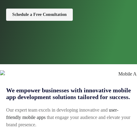
Schedule a Free Consultation
We empower businesses with innovative mobile
app development solutions tailored for success.
Our expert team excels in developing innovative and
user-
friendly mobile apps
that engage your audience and elevate your
brand presence.