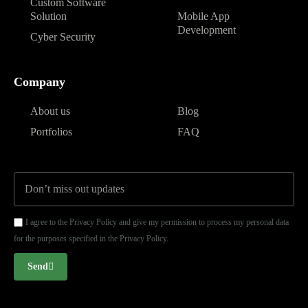
Custom Software
Solution
Mobile App
Development
Cyber Security
Company
About us
Blog
Portfolios
FAQ
I agree to the Privacy Policy and give my permission to process my personal data
for the purposes specified in the Privacy Policy.
Send