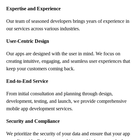
Expertise and Experience
Our team of seasoned developers brings years of experience in
our services across various industries.
User-Centric Design
Our apps are designed with the user in mind. We focus on
creating intuitive, engaging, and seamless user experiences that
keep your customers coming back.
End-to-End Service
From initial consultation and planning through design,
development, testing, and launch, we provide comprehensive
mobile app development services.
Security and Compliance
We prioritize the security of your data and ensure that your app