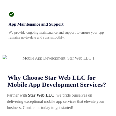
App Maintenance and Support
We provide ongoing maintenance and support to ensure your app
remains up-to-date and runs smoothly.
Why Choose Star Web LLC for
Mobile App Development Services?
Partner with
Star Web LLC
, we pride ourselves on
delivering exceptional mobile app services that elevate your
business. Contact us today to get started!