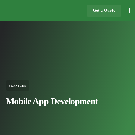
Get a Quote
SERVICES
Mobile App Development