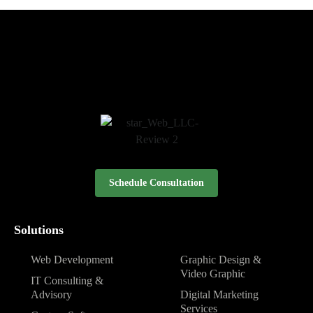
Schedule Consultation
Solutions
Web Development
Graphic Design &
Video Graphic
IT Consulting &
Advisory
Digital Marketing
Services