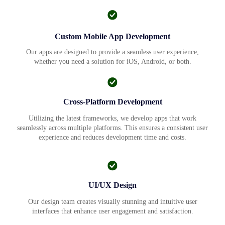
Custom Mobile App Development
Our apps are designed to provide a seamless user experience,
whether you need a solution for iOS, Android, or both.
Cross-Platform Development
Utilizing the latest frameworks, we develop apps that work
seamlessly across multiple platforms. This ensures a consistent user
experience and reduces development time and costs.
UI/UX Design
Our design team creates visually stunning and intuitive user
interfaces that enhance user engagement and satisfaction.