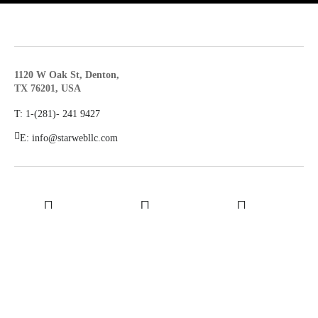
1120 W Oak St, Denton,
TX 76201, USA
T: 1-(281)- ‪241 9427‬
E: info@starwebllc.com
LinkedIn
Youtube
Facebook
© 2026
STAR WEB LLC
Terms & Conditions
Privacy Policy