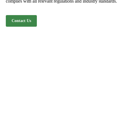
complies with all relevant regulations and industry standards.
Contact Us