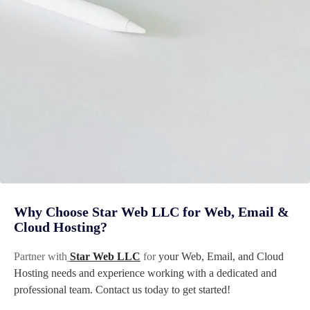
Why Choose Star Web LLC for Web, Email &
Cloud Hosting?
Partner with
Star Web LLC
for
your Web, Email, and Cloud
Hosting needs and experience working with a dedicated and
professional team. Contact us today to get started!