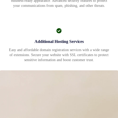
business-ready appearance. Advanced security features to protect
your communications from spam, phishing, and other threats.
Additional Hosting Services
Easy and affordable domain registration services with a wide range
of extensions. Secure your website with SSL certificates to protect
sensitive information and boost customer trust.