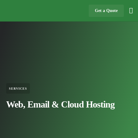
Get a Quote
SERVICES
Web, Email & Cloud Hosting