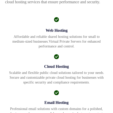
cloud hosting services that ensure performance and security.
Web Hosting
Affordable and reliable shared hosting solutions for small to
medium-sized businesses.Virtual Private Servers for enhanced
performance and control.
Cloud Hosting
Scalable and flexible public cloud solutions tailored to your needs.
Secure and customizable private cloud hosting for businesses with
specific security and compliance requirements.
Email Hosting
Professional email solutions with custom domains for a polished,