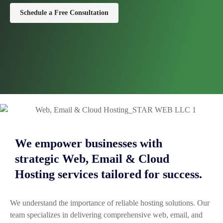
Schedule a Free Consultation
We empower businesses with
strategic Web, Email & Cloud
Hosting services tailored for success.
We understand the importance of reliable hosting solutions. Our
team specializes in delivering comprehensive web, email, and