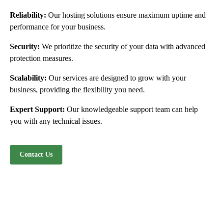
Reliability:
Our hosting solutions ensure maximum uptime and
performance for your business.
Security:
We prioritize the security of your data with advanced
protection measures.
Scalability:
Our services are designed to grow with your
business, providing the flexibility you need.
Expert Support:
Our knowledgeable support team can help
you with any technical issues.
Contact Us